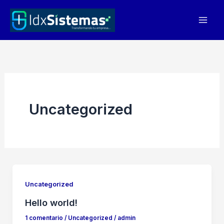
Ir
al
contenido
Uncategorized
Uncategorized
Hello world!
1 comentario
/
Uncategorized
/
admin