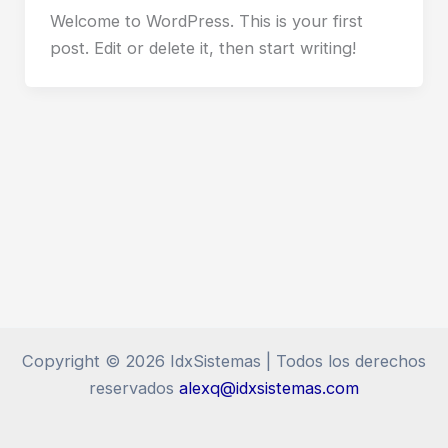
Welcome to WordPress. This is your first
post. Edit or delete it, then start writing!
Copyright © 2026 IdxSistemas | Todos los derechos
reservados
alexq@idxsistemas.com